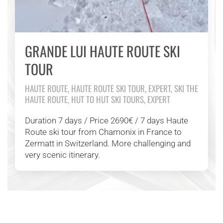
GRANDE LUI HAUTE ROUTE SKI
TOUR
HAUTE ROUTE, HAUTE ROUTE SKI TOUR, EXPERT, SKI THE
HAUTE ROUTE, HUT TO HUT SKI TOURS, EXPERT
Duration 7 days / Price 2690€ / 7 days Haute
Route ski tour from Chamonix in France to
Zermatt in Switzerland. More challenging and
very scenic itinerary.