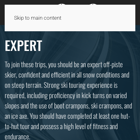
Skip to main content
EXPERT
To join these trips, you should be an expert off-piste
skier, confident and efficient in all snow conditions and
on steep terrain. Strong ski touring experience is
required, including proficiency in kick turns on varied
slopes and the use of boot crampons, ski crampons, and
an ice axe. You should have completed at least one hut-
to-hut tour and possess a high level of fitness and
endurance.