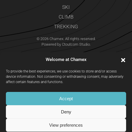
SKI
CLIMB
TREKKING
©
2026
Chamex. All rights reserved.
Powered by
Ctoutcom Studio
.
Welcome at Chamex
To provide the best experiences, we use cookies to store and/or access
device information. Not consenting or withdrawing consent, may adversely
affect certain features and functions.
Accept
Deny
EMAIL
CALL
MAP
View preferences