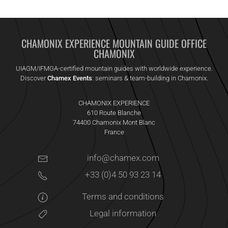
CHAMONIX EXPERIENCE MOUNTAIN GUIDE OFFICE
CHAMONIX
UIAGM/IFMGA-certified mountain guides with worldwide experience.
Discover
Chamex Events
: seminars & team-building in Chamonix.
CHAMONIX EXPERIENCE
610 Route Blanche
74400 Chamonix Mont Blanc
France
info@chamex.com
+33 (0)4 50 93 23 14
Terms and conditions
Legal information