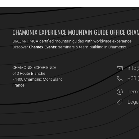
CHAMONIX EXPERIENCE MOUNTAIN GUIDE OFFICE CHA
UIAGM/IFMGA-certified mountain guides with worldwide experience.
Discover
Chamex Events
: seminars & team-building in Chamonix.
inf
CHAMONIX EXPERIENCE
610 Route Blanche
+33 
74400 Chamonix Mont Blanc
France
Term
Lega