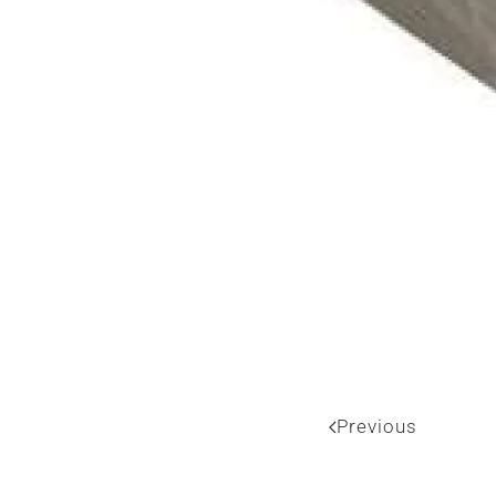
Previous