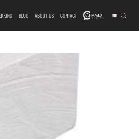
EKKING
BLOG
ABOUT US
CONTACT