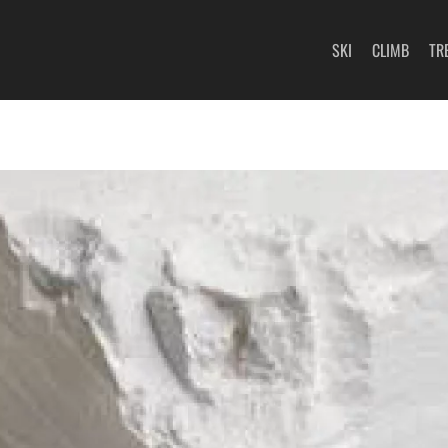
SKI
CLIMB
TR