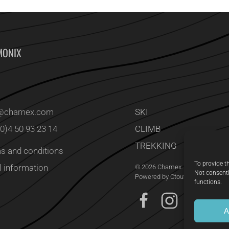
MONIX
o@chamex.com
SKI
(0)4 50 93 23 14
CLIMB
TREKKING
s and conditions
To provide t
l information
©
2026
Chamex. All rights reserv
Not consenti
Powered by
Ctoutcom Studio
.
functions.
A