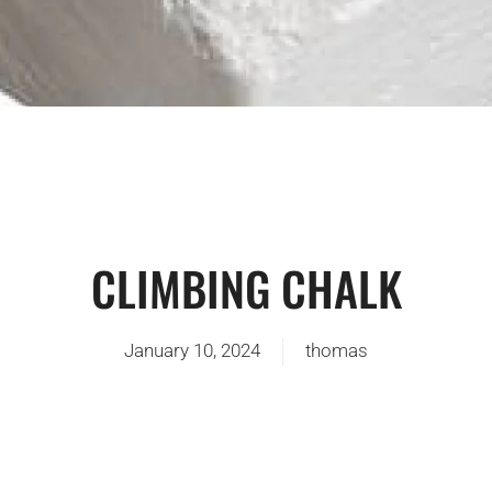
CLIMBING CHALK
January 10, 2024
thomas