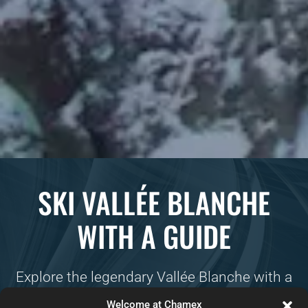
SKI VALLÉE BLANCHE
WITH A GUIDE
Explore the legendary Vallée Blanche with a
professional ski guide! This epic off-piste
Welcome at Chamex