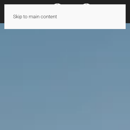
Skip to main content