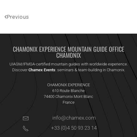
Previous
CHAMONIX EXPERIENCE MOUNTAIN GUIDE OFFICE
CHAMONIX
UIAGM/IFMGA-certified mountain guides with worldwide experience.
Discover
Chamex Events
: seminars & team-building in Chamonix.
CHAMONIX EXPERIENCE
610 Route Blanche
74400 Chamonix Mont Blanc
France
info@chamex.com
+33 (0)4 50 93 23 14