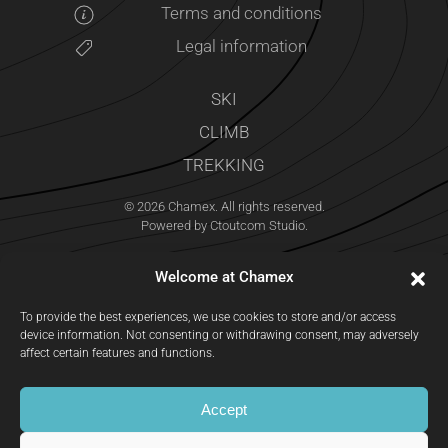
Terms and conditions
Legal information
SKI
CLIMB
TREKKING
©
2026
Chamex. All rights reserved.
Powered by
Ctoutcom Studio
.
Welcome at Chamex
To provide the best experiences, we use cookies to store and/or access
device information. Not consenting or withdrawing consent, may adversely
affect certain features and functions.
Accept