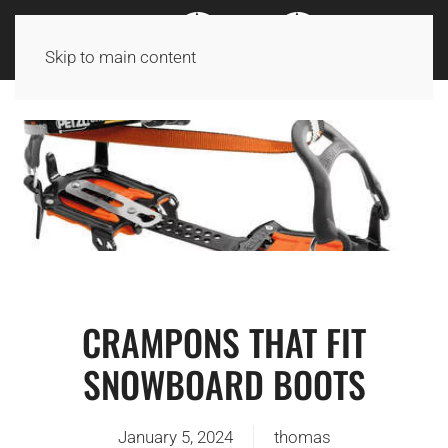
Skip to main content
CRAMPONS THAT FIT
SNOWBOARD BOOTS
January 5, 2024
thomas